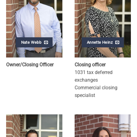
Nate Webb
Annette Heinz
Owner/Closing Officer
Closing officer
1031 tax deferred
exchanges
Commercial closing
specialist