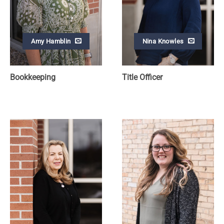
Amy Hamblin
Nina Knowles
Bookkeeping
Title Officer