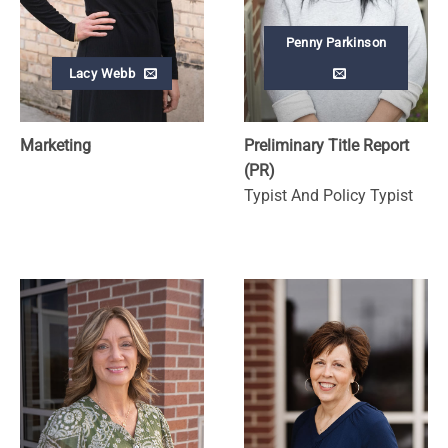
Penny Parkinson
Lacy Webb
Marketing
Preliminary Title Report
(PR)
Typist And Policy Typist