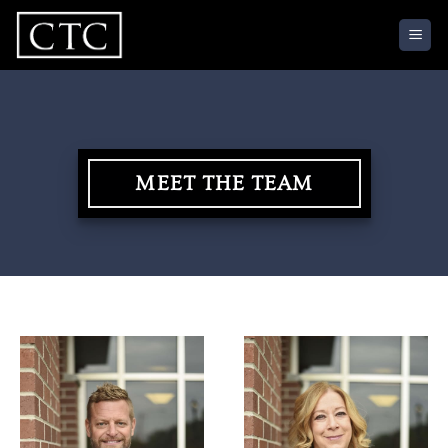
Skip
to
content
MEET THE TEAM