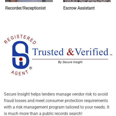
Recorder/Receptionist
Escrow Assistant
Secure Insight helps lenders manage vendor risk to avoid
fraud losses and meet consumer protection requirements
with a risk management program tailored to your needs. It
is much more than a public records search!