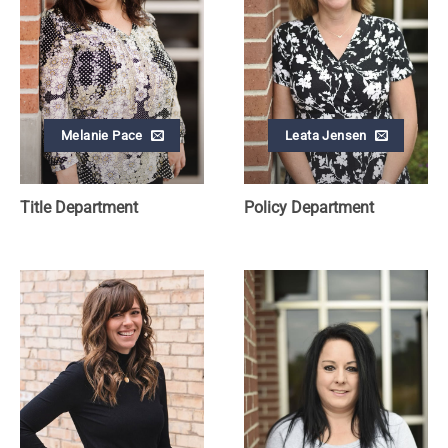
Melanie Pace
Leata Jensen
Title Department
Policy Department