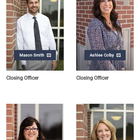
Mason Smith
Ashlee Colby
Closing Officer
Closing Officer