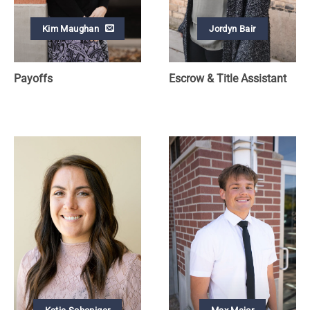
Kim Maughan
Jordyn Bair
Payoffs
Escrow & Title Assistant