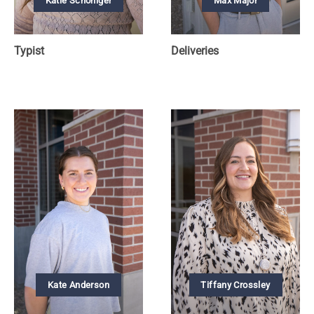
Katie Schoniger
Max Major
Typist
Deliveries
Kate Anderson
Tiffany Crossley