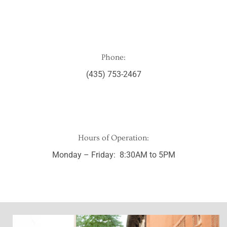
Phone:
(435) 753-2467
Hours of Operation:
Monday – Friday: 8:30AM to 5PM