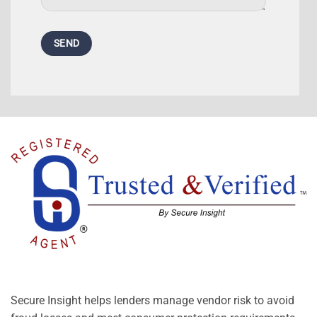
Secure Insight helps lenders manage vendor risk to avoid