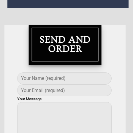
SEND AND
ORDER
Your Message